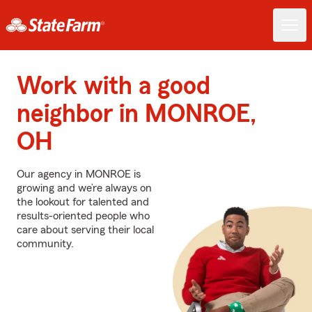
Work with a good
neighbor in MONROE,
OH
Our agency in MONROE is
growing and we’re always on
the lookout for talented and
results-oriented people who
care about serving their local
community.