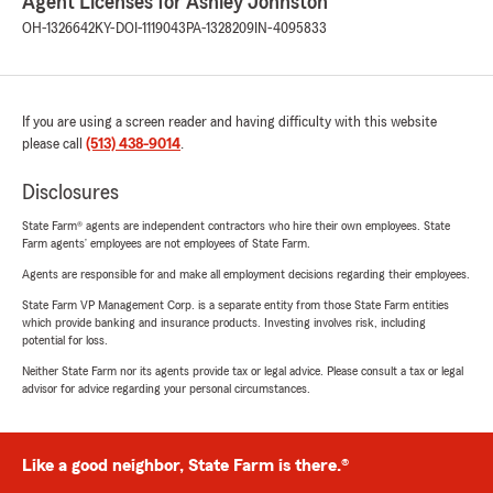
Agent Licenses for Ashley Johnston
OH-1326642
KY-DOI-1119043
PA-1328209
IN-4095833
If you are using a screen reader and having difficulty with this website
please call
(513) 438-9014
.
Disclosures
State Farm® agents are independent contractors who hire their own employees. State
Farm agents’ employees are not employees of State Farm.
Agents are responsible for and make all employment decisions regarding their employees.
State Farm VP Management Corp. is a separate entity from those State Farm entities
which provide banking and insurance products. Investing involves risk, including
potential for loss.
Neither State Farm nor its agents provide tax or legal advice. Please consult a tax or legal
advisor for advice regarding your personal circumstances.
Like a good neighbor, State Farm is there.®