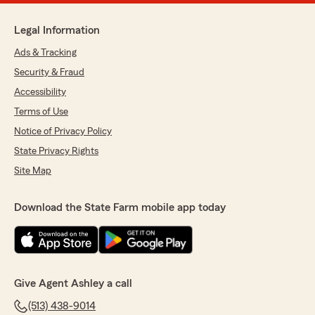
Legal Information
Ads & Tracking
Security & Fraud
Accessibility
Terms of Use
Notice of Privacy Policy
State Privacy Rights
Site Map
Download the State Farm mobile app today
Give Agent Ashley a call
(513) 438-9014