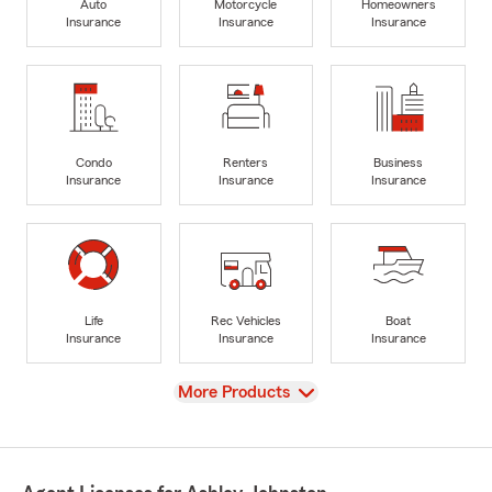
Auto
Motorcycle
Homeowners
Insurance
Insurance
Insurance
Condo
Renters
Business
Insurance
Insurance
Insurance
Life
Rec Vehicles
Boat
Insurance
Insurance
Insurance
View
More Products