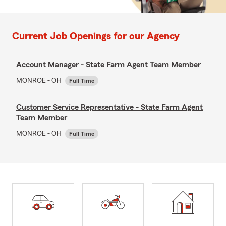
Current Job Openings for our Agency
Account Manager - State Farm Agent Team Member
MONROE - OH
Full Time
Customer Service Representative - State Farm Agent
Team Member
MONROE - OH
Full Time