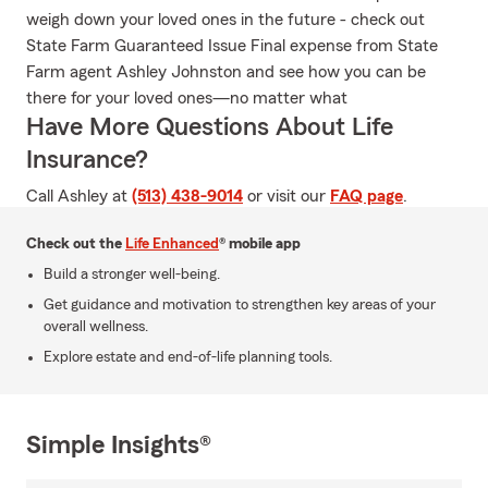
weigh down your loved ones in the future - check out
State Farm Guaranteed Issue Final expense from State
Farm agent Ashley Johnston and see how you can be
there for your loved ones—no matter what
Have More Questions About Life
Insurance?
Call Ashley at
(513) 438-9014
or visit our
FAQ page
.
Check out the
Life Enhanced
® mobile app
Build a stronger well-being.
Get guidance and motivation to strengthen key areas of your
overall wellness.
Explore estate and end-of-life planning tools.
Simple Insights®