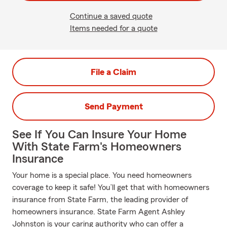
Continue a saved quote
Items needed for a quote
File a Claim
Send Payment
See If You Can Insure Your Home
With State Farm's Homeowners
Insurance
Your home is a special place. You need homeowners
coverage to keep it safe! You’ll get that with homeowners
insurance from State Farm, the leading provider of
homeowners insurance. State Farm Agent Ashley
Johnston is your caring authority who can offer a