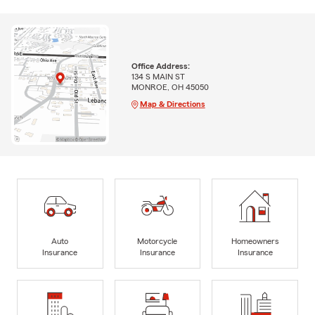
Office Address:
134 S MAIN ST
MONROE, OH 45050
Map & Directions
Auto
Motorcycle
Homeowners
Insurance
Insurance
Insurance