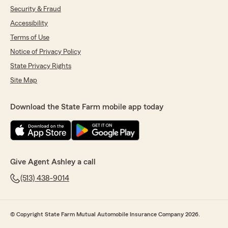
Security & Fraud
Accessibility
Terms of Use
Notice of Privacy Policy
State Privacy Rights
Site Map
Download the State Farm mobile app today
Give Agent Ashley a call
(513) 438-9014
© Copyright State Farm Mutual Automobile Insurance Company 2026.