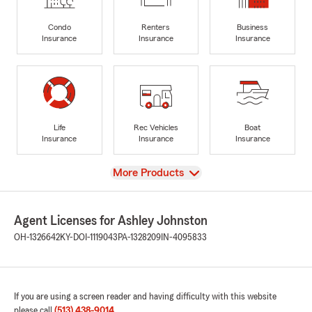
Condo
Renters
Business
Insurance
Insurance
Insurance
Life
Rec Vehicles
Boat
Insurance
Insurance
Insurance
View
More Products
Agent Licenses for Ashley Johnston
OH-1326642
KY-DOI-1119043
PA-1328209
IN-4095833
If you are using a screen reader and having difficulty with this website
please call
(513) 438-9014
.