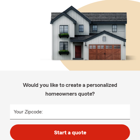
Would you like to create a personalized
homeowners quote?
Your Zipcode:
Start a quote