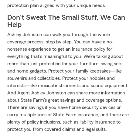
protection plan aligned with your unique needs.
Don't Sweat The Small Stuff, We Can
Help
Ashley Johnston can walk you through the whole
coverage process, step by step. You can have a no-
nonsense experience to get an insurance policy for
everything that’s meaningful to you. We’re talking about
more than just protection for your furniture, swing sets
and home gadgets. Protect your family keepsakes—like
souvenirs and collectibles. Protect your hobbies and
interests—like musical instruments and sound equipment.
And Agent Ashley Johnston can share more information
about State Farm’s great savings and coverage options.
There are savings if you have home security devices or
carry multiple lines of State Farm insurance, and there are
plenty of policy inclusions, such as liability insurance to
protect you from covered claims and legal suits.