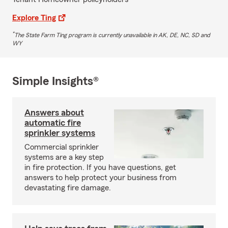
Explore Ting
*
The State Farm Ting program is currently unavailable in AK, DE, NC, SD and
WY
Simple Insights®
Answers about
automatic fire
sprinkler systems
Commercial sprinkler
systems are a key step
in fire protection. If you have questions, get
answers to help protect your business from
devastating fire damage.