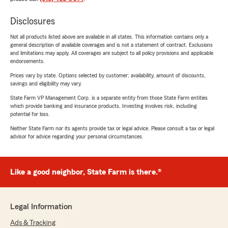
Disclosures
Not all products listed above are available in all states. This information contains only a
general description of available coverages and is not a statement of contract. Exclusions
and limitations may apply. All coverages are subject to all policy provisions and applicable
endorsements.
Prices vary by state. Options selected by customer; availability, amount of discounts,
savings and eligibility may vary.
State Farm VP Management Corp. is a separate entity from those State Farm entities
which provide banking and insurance products. Investing involves risk, including
potential for loss.
Neither State Farm nor its agents provide tax or legal advice. Please consult a tax or legal
advisor for advice regarding your personal circumstances.
Like a good neighbor, State Farm is there.®
Legal Information
Ads & Tracking