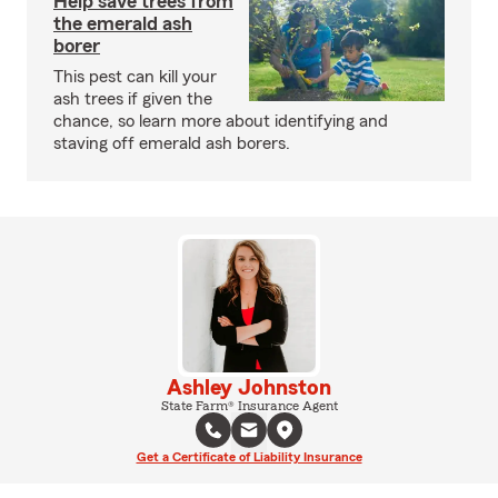
Help save trees from
the emerald ash
borer
This pest can kill your
ash trees if given the
chance, so learn more about identifying and
staving off emerald ash borers.
Ashley Johnston
State Farm® Insurance Agent
Get a Certificate of Liability Insurance