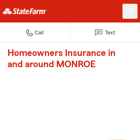
Call
Text
Homeowners Insurance in
and around MONROE