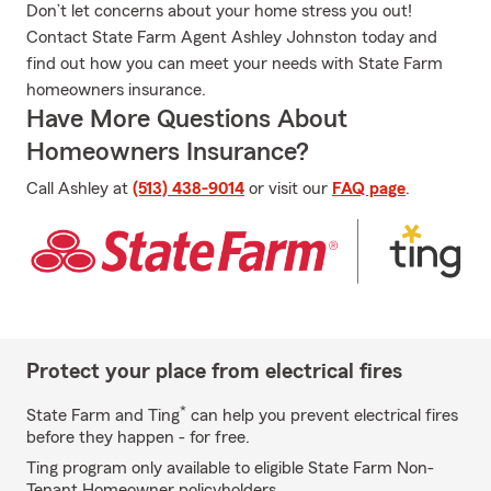
Don’t let concerns about your home stress you out!
Contact State Farm Agent Ashley Johnston today and
find out how you can meet your needs with State Farm
homeowners insurance.
Have More Questions About
Homeowners Insurance?
Call Ashley at
(513) 438-9014
or visit our
FAQ page
.
Protect your place from electrical fires
*
State Farm and Ting
can help you prevent electrical fires
before they happen - for free.
Ting program only available to eligible State Farm Non-
Tenant Homeowner policyholders