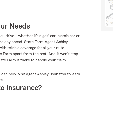
our Needs
 drive—whether it’s a golf-car, classic car or
he day ahead. State Farm Agent Ashley
ith reliable coverage for all your auto
e Farm apart from the rest. And it won’t stop
State Farm is there to handle your claim
can help. Visit agent Ashley Johnston to learn
ce.
o Insurance?