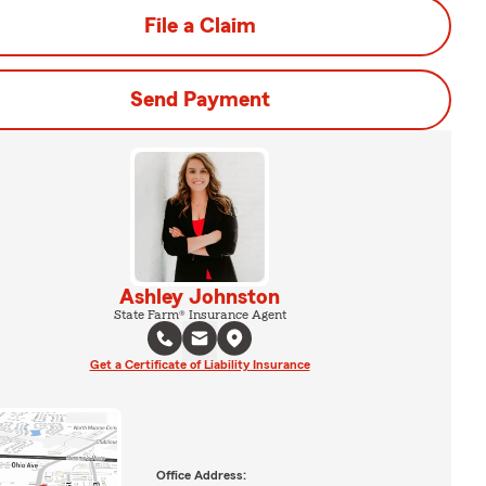
File a Claim
Send Payment
Ashley Johnston
State Farm® Insurance Agent
Get a Certificate of Liability Insurance
Office Address: