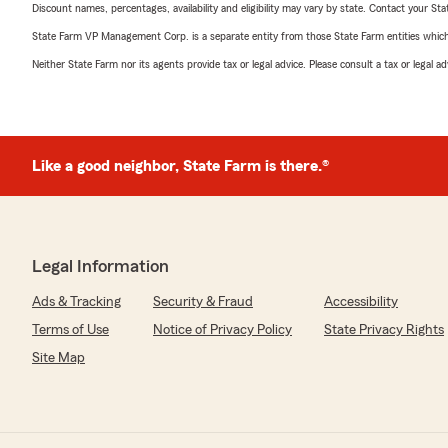
Discount names, percentages, availability and eligibility may vary by state. Contact your Stat
State Farm VP Management Corp. is a separate entity from those State Farm entities which p
Neither State Farm nor its agents provide tax or legal advice. Please consult a tax or legal 
Like a good neighbor, State Farm is there.®
Legal Information
Ads & Tracking
Security & Fraud
Accessibility
Terms of Use
Notice of Privacy Policy
State Privacy Rights
Site Map