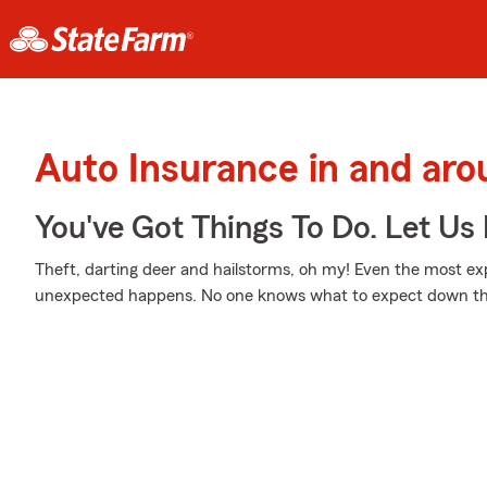
Auto Insurance in and a
You've Got Things To Do. Let Us 
Theft, darting deer and hailstorms, oh my! Even the most e
unexpected happens. No one knows what to expect down th