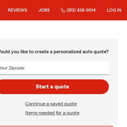
REVIEWS
JOBS
(513) 438-9014
LOG IN
ould you like to create a personalized auto quote?
Your Zipcode:
Start a quote
Continue a saved quote
Items needed for a quote