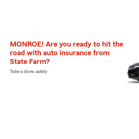
MONROE! Are you ready to hit the
road with auto insurance from
State Farm?
Take a drive, safely