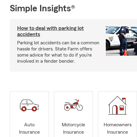
Simple Insights®
How to deal with parking lot
accidents
Parking lot accidents can be a common
hassle for drivers. State Farm offers
some advice for what to do if you’re
involved in a fender bender.
Auto
Motorcycle
Homeowners
Insurance
Insurance
Insurance