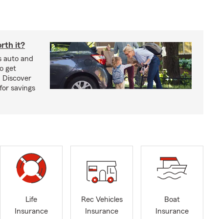
rth it?
s auto and
o get
! Discover
or savings
Life
Rec Vehicles
Boat
Insurance
Insurance
Insurance