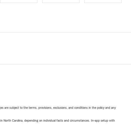
ges are subject to the terms, provisions, exclusions, and conditions in the policy and any
 in North Carolina, depending on individual facts and circumstances. In-app setup with