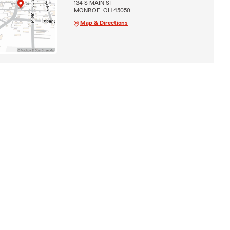
134 S MAIN ST
MONROE, OH 45050
Map & Directions