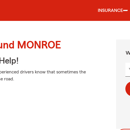
INSURANCE
round MONROE
W
Help!
xperienced drivers know that sometimes the
e road.