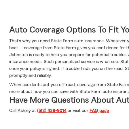
Auto Coverage Options To Fit Y
That’s why you need State Farm auto insurance. Whatever you
boat— coverage from State Farm gives you confidence for t
Johnston is ready to help you prepare for potential troubles w
insurance needs. Such personalized service is what sets Stat
once your policy is signed. If trouble finds you on the road, 
promptly and reliably.
When accidents put you off road, coverage from State Farm 
more about how you can save with State Farm auto insuran
Have More Questions About Aut
Call Ashley at
(513) 438-9014
or visit our
FAQ page
.