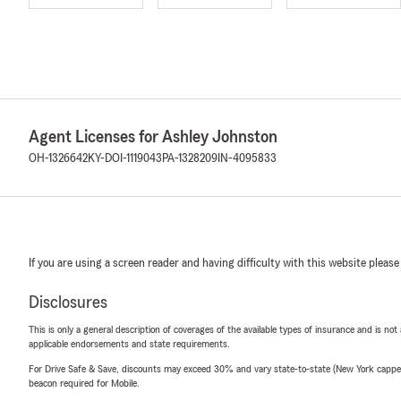
Agent Licenses for Ashley Johnston
OH-1326642
KY-DOI-1119043
PA-1328209
IN-4095833
If you are using a screen reader and having difficulty with this website please
Disclosures
This is only a general description of coverages of the available types of insurance and is not
applicable endorsements and state requirements.
For Drive Safe & Save, discounts may exceed 30% and vary state-to-state (New York capped a
beacon required for Mobile.