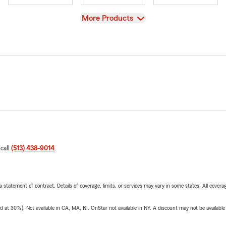
View
More Products
 call
(513) 438-9014
.
 a statement of contract. Details of coverage, limits, or services may vary in some states. All covera
t 30%). Not available in CA, MA, RI. OnStar not available in NY. A discount may not be available