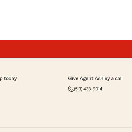
p today
Give Agent Ashley a call
(513) 438-9014