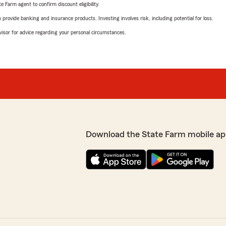
e Farm agent to confirm discount eligibility.
rovide banking and insurance products. Investing involves risk, including potential for loss.
advisor for advice regarding your personal circumstances.
Download the State Farm mobile ap