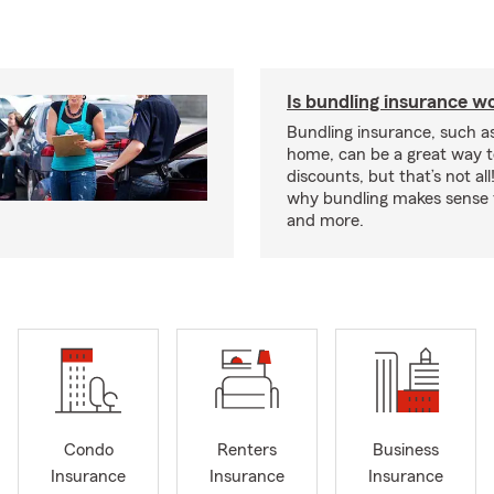
Is bundling insurance wo
Bundling insurance, such a
home, can be a great way t
discounts, but that’s not all
why bundling makes sense f
and more.
Condo
Renters
Business
Insurance
Insurance
Insurance