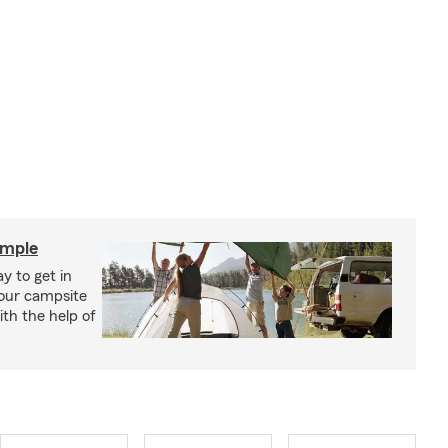
imple
y to get in
your campsite
th the help of