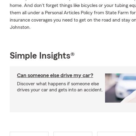
home. And don't forget things like bicycles or your tubing equ
them all under a Personal Articles Policy from State Farm fo
insurance coverages you need to get on the road and stay o
Johnston.
Simple Insights®
Can someone else drive my car?
Discover what happens if someone else
drives your car and gets into an accident.