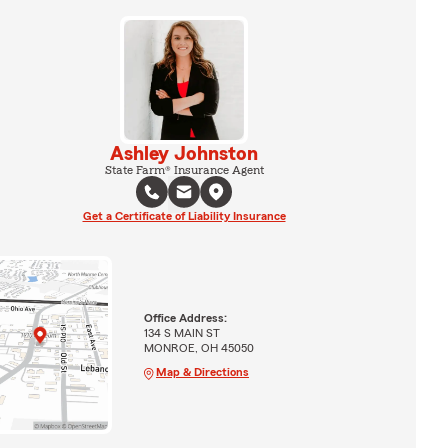
Ashley Johnston
State Farm® Insurance Agent
Get a Certificate of Liability Insurance
Office Address:
134 S MAIN ST
MONROE, OH 45050
Map & Directions