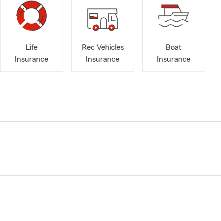
Life
Rec Vehicles
Boat
Insurance
Insurance
Insurance