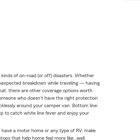
kinds of on-road (or off) disasters. Whether
an unexpected breakdown while traveling — having
hat, there are other coverage options worth
by someone who doesn’t have the right protection
klessly around your camper van. Bottom line:
 to catch white line fever and enjoy your
you have a motor home or any type of RV, make
ptops that help home feel more like…well,