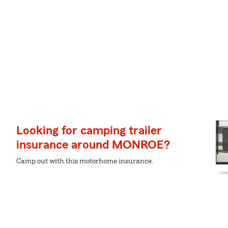
Looking for camping trailer
insurance around MONROE?
Camp out with this motorhome insurance.