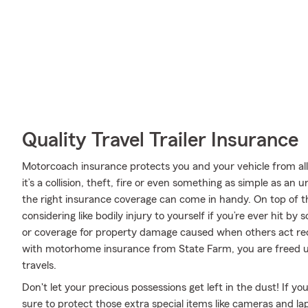
Quality Travel Trailer Insurance
Motorcoach insurance protects you and your vehicle from all 
it’s a collision, theft, fire or even something as simple as 
the right insurance coverage can come in handy. On top of t
considering like bodily injury to yourself if you’re ever hit 
or coverage for property damage caused when others act rec
with motorhome insurance from State Farm, you are freed up
travels.
Don't let your precious possessions get left in the dust! If 
sure to protect those extra special items like cameras and la