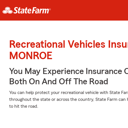
Recreational Vehicles Ins
MONROE
You May Experience Insurance 
Both On And Off The Road
You can help protect your recreational vehicle with State Fa
throughout the state or across the country, State Farm can 
to hit the road.