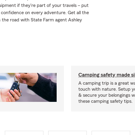
ipment if they're part of your travels – put
r confidence on every adventure. Get all the
n the road with State Farm agent Ashley
Camping safety made s
A camping trip is a great wa
touch with nature. Setup 
& secure your belongings wi
these camping safety tips.