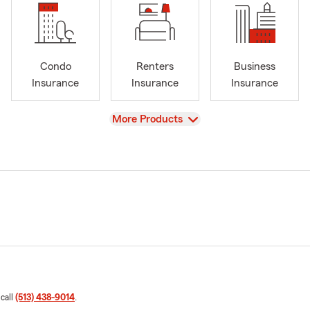
Condo
Renters
Business
Insurance
Insurance
Insurance
View
More Products
 call
(513) 438-9014
.