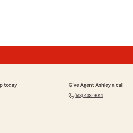
p today
Give Agent Ashley a call
(513) 438-9014