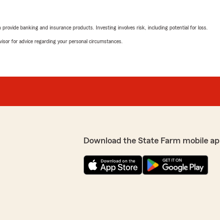
rovide banking and insurance products. Investing involves risk, including potential for loss.
advisor for advice regarding your personal circumstances.
Download the State Farm mobile ap