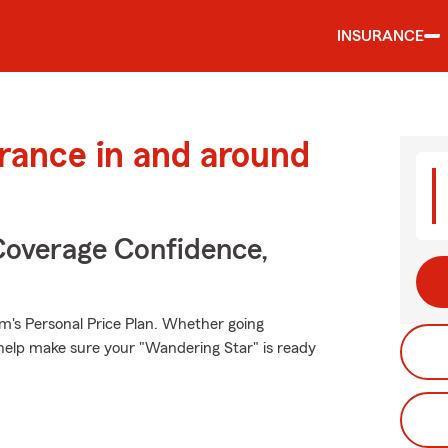
INSURANCE
urance in and around
Coverage Confidence,
rm's Personal Price Plan. Whether going
help make sure your "Wandering Star" is ready