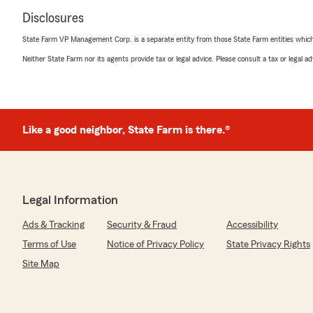
Disclosures
State Farm VP Management Corp. is a separate entity from those State Farm entities which p
Neither State Farm nor its agents provide tax or legal advice. Please consult a tax or legal 
Like a good neighbor, State Farm is there.®
Legal Information
Ads & Tracking
Security & Fraud
Accessibility
Terms of Use
Notice of Privacy Policy
State Privacy Rights
Site Map