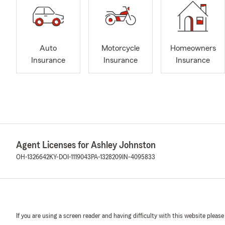
Auto
Motorcycle
Homeowners
Insurance
Insurance
Insurance
Agent Licenses for Ashley Johnston
OH-1326642
KY-DOI-1119043
PA-1328209
IN-4095833
If you are using a screen reader and having difficulty with this website please