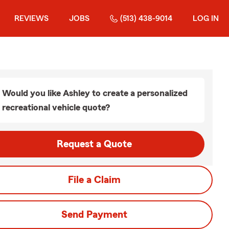
REVIEWS
JOBS
(513) 438-9014
LOG IN
Would you like Ashley to create a personalized
recreational vehicle quote?
Request a Quote
File a Claim
Send Payment